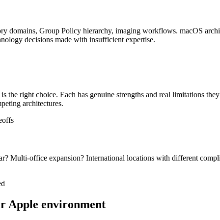
ory domains, Group Policy hierarchy, imaging workflows. macOS archite
hnology decisions made with insufficient expertise.
 the right choice. Each has genuine strengths and real limitations they
peting architectures.
eoffs
r? Multi-office expansion? International locations with different com
ed
our Apple environment