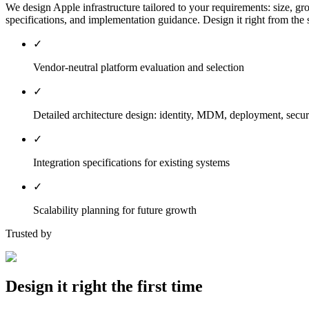
We design Apple infrastructure tailored to your requirements: size, gr
specifications, and implementation guidance. Design it right from the s
✓
Vendor-neutral platform evaluation and selection
✓
Detailed architecture design: identity, MDM, deployment, secur
✓
Integration specifications for existing systems
✓
Scalability planning for future growth
Trusted by
Design it right the first time