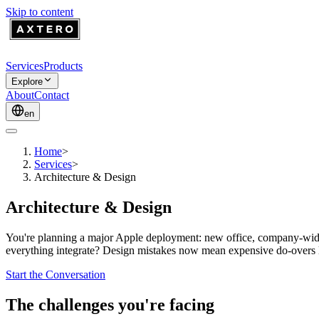
Skip to content
Services
Products
Explore
About
Contact
en
Home
>
Services
>
Architecture & Design
Architecture & Design
You're planning a major Apple deployment: new office, company-wide
everything integrate? Design mistakes now mean expensive do-overs lat
Start the Conversation
The challenges you're facing