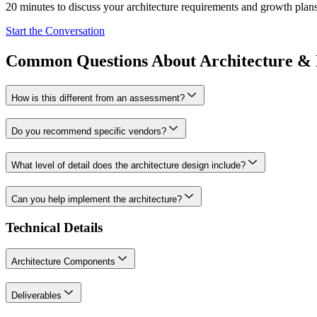
20 minutes to discuss your architecture requirements and growth plans
Start the Conversation
Common Questions About Architecture & 
How is this different from an assessment?
Do you recommend specific vendors?
What level of detail does the architecture design include?
Can you help implement the architecture?
Technical Details
Architecture Components
Deliverables