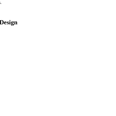
.
Design