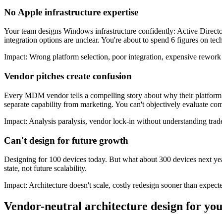
No Apple infrastructure expertise
Your team designs Windows infrastructure confidently: Active Direct
integration options are unclear. You're about to spend 6 figures on tec
Impact:
Wrong platform selection, poor integration, expensive rework
Vendor pitches create confusion
Every MDM vendor tells a compelling story about why their platform is
separate capability from marketing. You can't objectively evaluate com
Impact:
Analysis paralysis, vendor lock-in without understanding trad
Can't design for future growth
Designing for 100 devices today. But what about 300 devices next yea
state, not future scalability.
Impact:
Architecture doesn't scale, costly redesign sooner than expect
Vendor-neutral architecture design for y