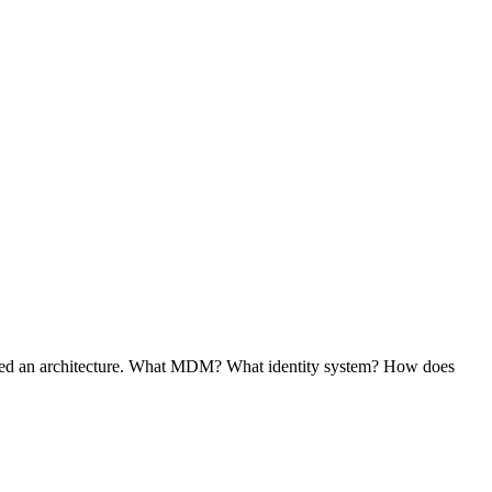
 need an architecture. What MDM? What identity system? How does