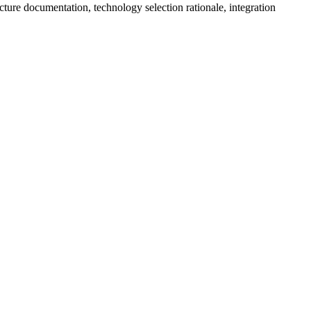
cture documentation, technology selection rationale, integration