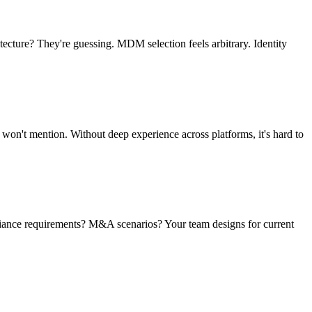
cture? They're guessing. MDM selection feels arbitrary. Identity
 won't mention. Without deep experience across platforms, it's hard to
pliance requirements? M&A scenarios? Your team designs for current