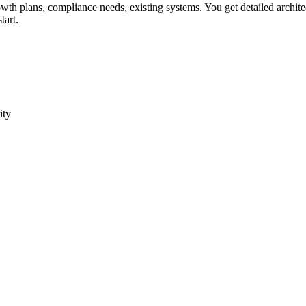
owth plans, compliance needs, existing systems. You get detailed archite
tart.
ity