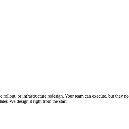
 rollout, or infrastructure redesign. Your team can execute, but they
er. We design it right from the start.