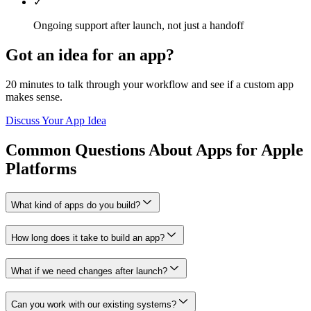
✓
Ongoing support after launch, not just a handoff
Got an idea for an app?
20 minutes to talk through your workflow and see if a custom app
makes sense.
Discuss Your App Idea
Common Questions About Apps for Apple
Platforms
What kind of apps do you build?
How long does it take to build an app?
What if we need changes after launch?
Can you work with our existing systems?