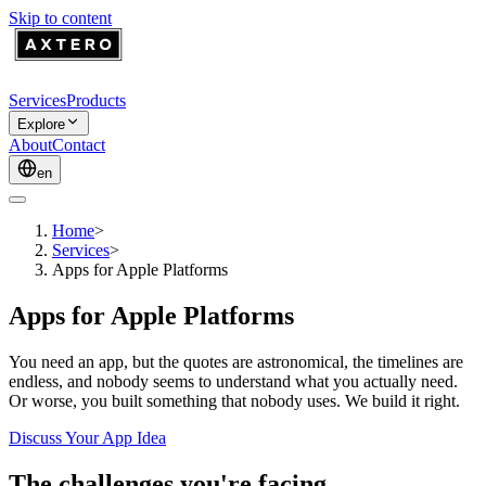
Skip to content
Services
Products
Explore
About
Contact
en
Home
>
Services
>
Apps for Apple Platforms
Apps for Apple Platforms
You need an app, but the quotes are astronomical, the timelines are
endless, and nobody seems to understand what you actually need.
Or worse, you built something that nobody uses. We build it right.
Discuss Your App Idea
The challenges you're facing