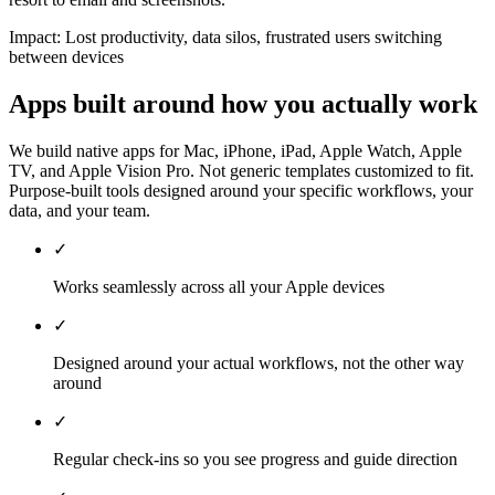
Impact:
Lost productivity, data silos, frustrated users switching
between devices
Apps built around how you actually work
We build native apps for Mac, iPhone, iPad, Apple Watch, Apple
TV, and Apple Vision Pro. Not generic templates customized to fit.
Purpose-built tools designed around your specific workflows, your
data, and your team.
✓
Works seamlessly across all your Apple devices
✓
Designed around your actual workflows, not the other way
around
✓
Regular check-ins so you see progress and guide direction