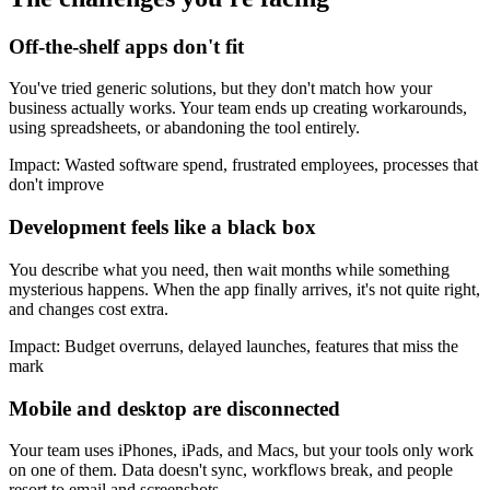
Off-the-shelf apps don't fit
You've tried generic solutions, but they don't match how your
business actually works. Your team ends up creating workarounds,
using spreadsheets, or abandoning the tool entirely.
Impact:
Wasted software spend, frustrated employees, processes that
don't improve
Development feels like a black box
You describe what you need, then wait months while something
mysterious happens. When the app finally arrives, it's not quite right,
and changes cost extra.
Impact:
Budget overruns, delayed launches, features that miss the
mark
Mobile and desktop are disconnected
Your team uses iPhones, iPads, and Macs, but your tools only work
on one of them. Data doesn't sync, workflows break, and people
resort to email and screenshots.