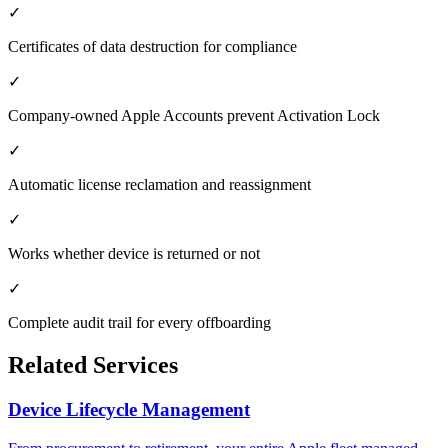
✓
Certificates of data destruction for compliance
✓
Company-owned Apple Accounts prevent Activation Lock
✓
Automatic license reclamation and reassignment
✓
Works whether device is returned or not
✓
Complete audit trail for every offboarding
Related Services
Device Lifecycle Management