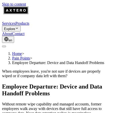
Skip to content
Services
Products
Explore
About
Contact
en
Home
>
Pain Points
>
Employee Departure: Device and Data Handoff Problems
When employees leave, you're not sure if devices are properly
wiped or if company data left with them?
Employee Departure: Device and Data
Handoff Problems
Without remote wipe capability and managed accounts, former
employees walk away with devices that still have full access to