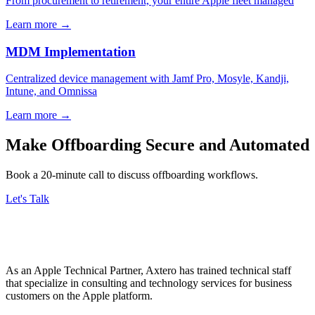
From procurement to retirement, your entire Apple fleet managed
Learn more
→
MDM Implementation
Centralized device management with Jamf Pro, Mosyle, Kandji,
Intune, and Omnissa
Learn more
→
Make Offboarding Secure and Automated
Book a 20-minute call to discuss offboarding workflows.
Let's Talk
As an Apple Technical Partner, Axtero has trained technical staff
that specialize in consulting and technology services for business
customers on the Apple platform.