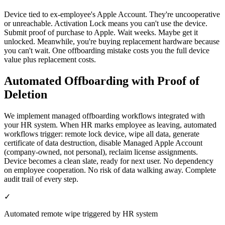
Device tied to ex-employee's Apple Account. They're uncooperative
or unreachable. Activation Lock means you can't use the device.
Submit proof of purchase to Apple. Wait weeks. Maybe get it
unlocked. Meanwhile, you're buying replacement hardware because
you can't wait. One offboarding mistake costs you the full device
value plus replacement costs.
Automated Offboarding with Proof of
Deletion
We implement managed offboarding workflows integrated with
your HR system. When HR marks employee as leaving, automated
workflows trigger: remote lock device, wipe all data, generate
certificate of data destruction, disable Managed Apple Account
(company-owned, not personal), reclaim license assignments.
Device becomes a clean slate, ready for next user. No dependency
on employee cooperation. No risk of data walking away. Complete
audit trail of every step.
✓
Automated remote wipe triggered by HR system