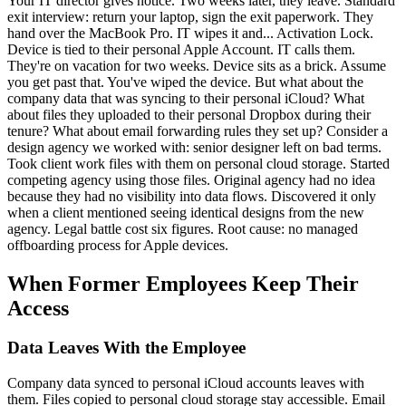
Your IT director gives notice. Two weeks later, they leave. Standard
exit interview: return your laptop, sign the exit paperwork. They
hand over the MacBook Pro. IT wipes it and... Activation Lock.
Device is tied to their personal Apple Account. IT calls them.
They're on vacation for two weeks. Device sits as a brick. Assume
you get past that. You've wiped the device. But what about the
company data that was syncing to their personal iCloud? What
about files they uploaded to their personal Dropbox during their
tenure? What about email forwarding rules they set up? Consider a
design agency we worked with: senior designer left on bad terms.
Took client work files with them on personal cloud storage. Started
competing agency using those files. Original agency had no idea
because they had no visibility into data flows. Discovered it only
when a client mentioned seeing identical designs from the new
agency. Legal battle cost six figures. Root cause: no managed
offboarding process for Apple devices.
When Former Employees Keep Their
Access
Data Leaves With the Employee
Company data synced to personal iCloud accounts leaves with
them. Files copied to personal cloud storage stay accessible. Email