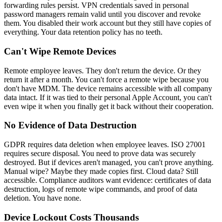
forwarding rules persist. VPN credentials saved in personal
password managers remain valid until you discover and revoke
them. You disabled their work account but they still have copies of
everything. Your data retention policy has no teeth.
Can't Wipe Remote Devices
Remote employee leaves. They don't return the device. Or they
return it after a month. You can't force a remote wipe because you
don't have MDM. The device remains accessible with all company
data intact. If it was tied to their personal Apple Account, you can't
even wipe it when you finally get it back without their cooperation.
No Evidence of Data Destruction
GDPR requires data deletion when employee leaves. ISO 27001
requires secure disposal. You need to prove data was securely
destroyed. But if devices aren't managed, you can't prove anything.
Manual wipe? Maybe they made copies first. Cloud data? Still
accessible. Compliance auditors want evidence: certificates of data
destruction, logs of remote wipe commands, and proof of data
deletion. You have none.
Device Lockout Costs Thousands