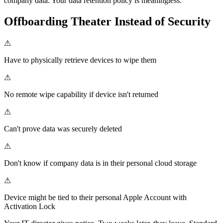
company data. Your data retention policy is meaningless.
Offboarding Theater Instead of Security
⚠
Have to physically retrieve devices to wipe them
⚠
No remote wipe capability if device isn't returned
⚠
Can't prove data was securely deleted
⚠
Don't know if company data is in their personal cloud storage
⚠
Device might be tied to their personal Apple Account with
Activation Lock