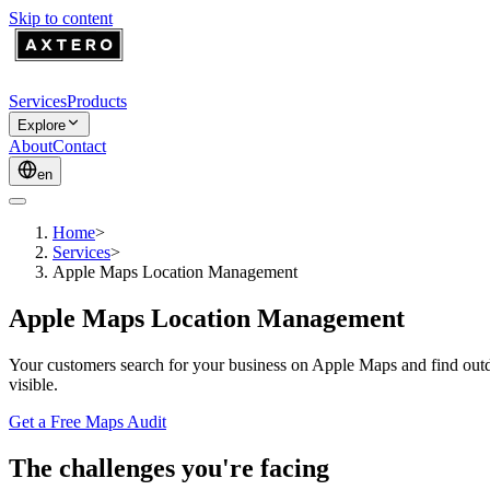
Skip to content
Services
Products
Explore
About
Contact
en
Home
>
Services
>
Apple Maps Location Management
Apple Maps Location Management
Your customers search for your business on Apple Maps and find outda
visible.
Get a Free Maps Audit
The challenges you're facing