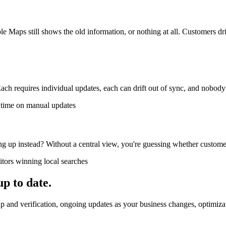
ps still shows the old information, or nothing at all. Customers driv
ach requires individual updates, each can drift out of sync, and nobody
f time on manual updates
ng up instead? Without a central view, you're guessing whether customer
itors winning local searches
up to date.
 and verification, ongoing updates as your business changes, optimizatio