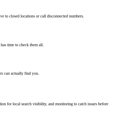
e to closed locations or call disconnected numbers.
 has time to check them all.
s can actually find you.
n for local search visibility, and monitoring to catch issues before