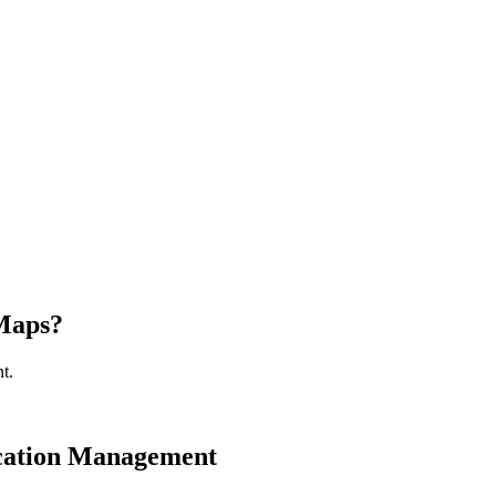
 Maps?
t.
cation Management