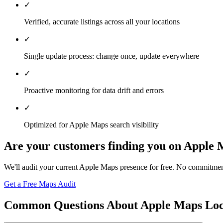
✓
Verified, accurate listings across all your locations
✓
Single update process: change once, update everywhere
✓
Proactive monitoring for data drift and errors
✓
Optimized for Apple Maps search visibility
Are your customers finding you on Apple
We'll audit your current Apple Maps presence for free. No commitmen
Get a Free Maps Audit
Common Questions About Apple Maps Lo