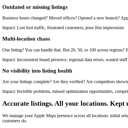
Outdated or missing listings
Business hours changed? Moved offices? Opened a new branch? Apple Ma
Impact:
Lost foot traffic, frustrated customers, poor first impressions
Multi-location chaos
One listing? You can handle that. But 20, 50, or 100 across regions? E
Impact:
Inconsistent brand presence, regional data errors, wasted staf
No visibility into listing health
Are your listings complete? Are they verified? Are competitors showi
Impact:
Invisible problems, missed optimization opportunities, compet
Accurate listings. All your locations. Kept 
We manage your Apple Maps presence across all locations: initial setup
customers do.