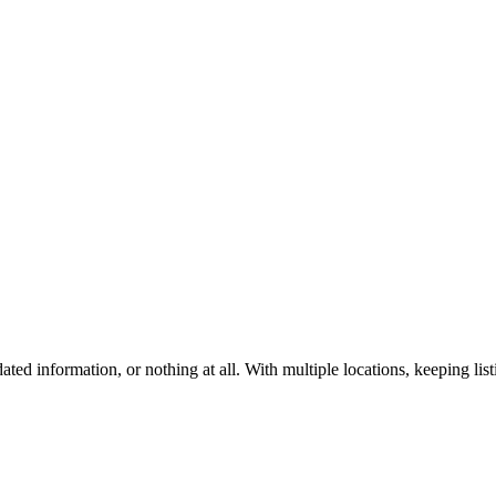
ted information, or nothing at all. With multiple locations, keeping 