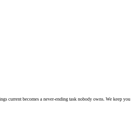
listings current becomes a never-ending task nobody owns. We keep you